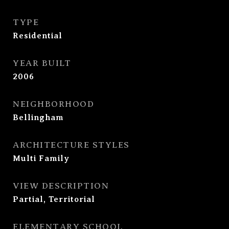
TYPE
Residential
YEAR BUILT
2006
NEIGHBORHOOD
Bellingham
ARCHITECTURE STYLES
Multi Family
VIEW DESCRIPTION
Partial, Territorial
ELEMENTARY SCHOOL