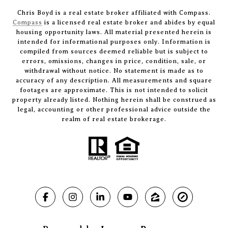
Chris Boyd is a real estate broker affiliated with Compass.
Compass
is a licensed real estate broker and abides by equal
housing opportunity laws. All material presented herein is
intended for informational purposes only. Information is
compiled from sources deemed reliable but is subject to
errors, omissions, changes in price, condition, sale, or
withdrawal without notice. No statement is made as to
accuracy of any description. All measurements and square
footages are approximate. This is not intended to solicit
property already listed. Nothing herein shall be construed as
legal, accounting or other professional advice outside the
realm of real estate brokerage.