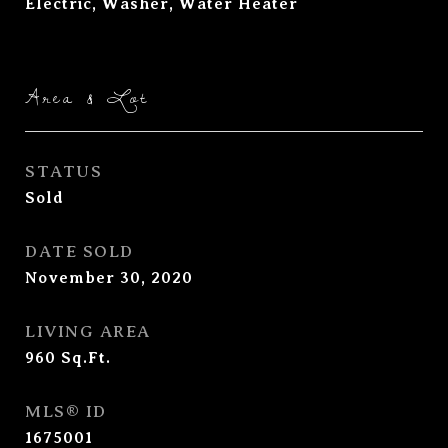
Electric, Washer, Water Heater
Area & Lot
STATUS
Sold
DATE SOLD
November 30, 2020
LIVING AREA
960
Sq.Ft.
MLS® ID
1675001