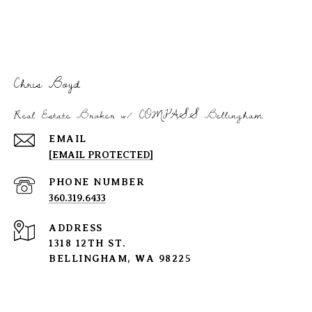
Chris Boyd
Real Estate Broker w/ COMPASS Bellingham
EMAIL
[EMAIL PROTECTED]
PHONE NUMBER
360.319.6433
ADDRESS
1318 12TH ST.
BELLINGHAM, WA 98225