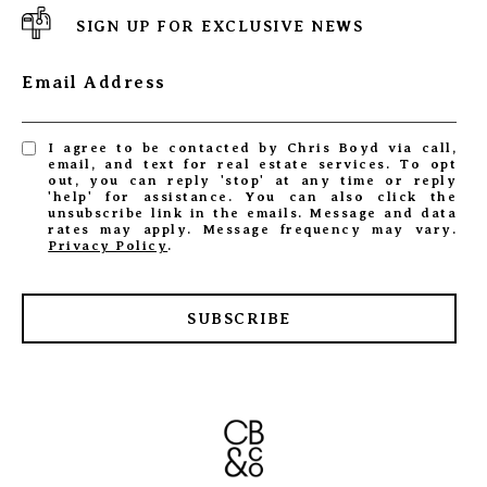
SIGN UP FOR EXCLUSIVE NEWS
Email Address
I agree to be contacted by Chris Boyd via call,
email, and text for real estate services. To opt
out, you can reply 'stop' at any time or reply
'help' for assistance. You can also click the
unsubscribe link in the emails. Message and data
rates may apply. Message frequency may vary.
Privacy Policy
.
SUBSCRIBE