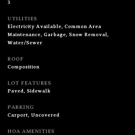
3
UTILITIES
Electricity Available, Common Area
Maintenance, Garbage, Snow Removal,
Water/Sewer
ROOF
Composition
LOT FEATURES
Paved, Sidewalk
PARKING
Carport, Uncovered
HOA AMENITIES