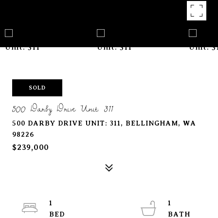
SOLD
500 Darby Drive Unit: 311
500 DARBY DRIVE UNIT: 311, BELLINGHAM, WA
98226
$239,000
1
1