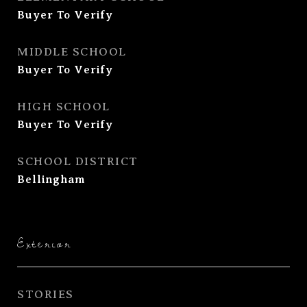
Buyer To Verify
MIDDLE SCHOOL
Buyer To Verify
HIGH SCHOOL
Buyer To Verify
SCHOOL DISTRICT
Bellingham
Exterior
STORIES