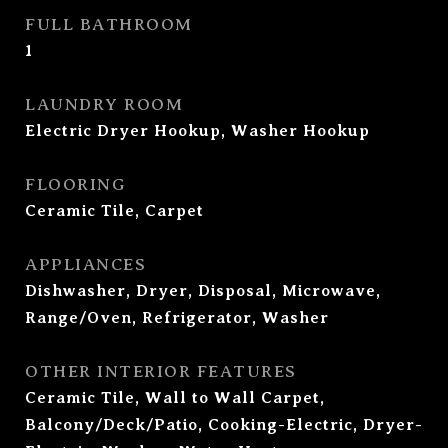
FULL BATHROOM
1
LAUNDRY ROOM
Electric Dryer Hookup, Washer Hookup
FLOORING
Ceramic Tile, Carpet
APPLIANCES
Dishwasher, Dryer, Disposal, Microwave,
Range/Oven, Refrigerator, Washer
OTHER INTERIOR FEATURES
Ceramic Tile, Wall to Wall Carpet,
Balcony/Deck/Patio, Cooking-Electric, Dryer-