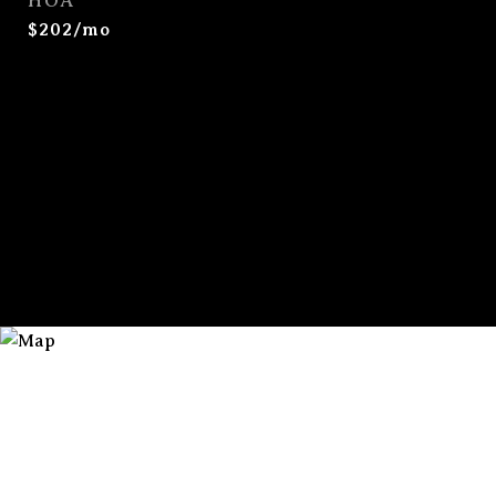
HOA
$202/mo