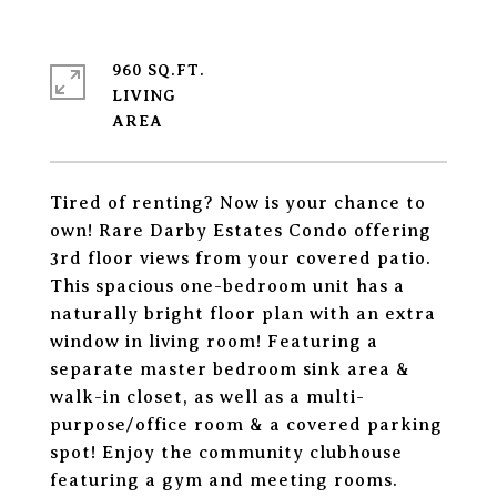
960 SQ.FT.
LIVING
Tired of renting? Now is your chance to
own! Rare Darby Estates Condo offering
3rd floor views from your covered patio.
This spacious one-bedroom unit has a
naturally bright floor plan with an extra
window in living room! Featuring a
separate master bedroom sink area &
walk-in closet, as well as a multi-
purpose/office room & a covered parking
spot! Enjoy the community clubhouse
featuring a gym and meeting rooms.