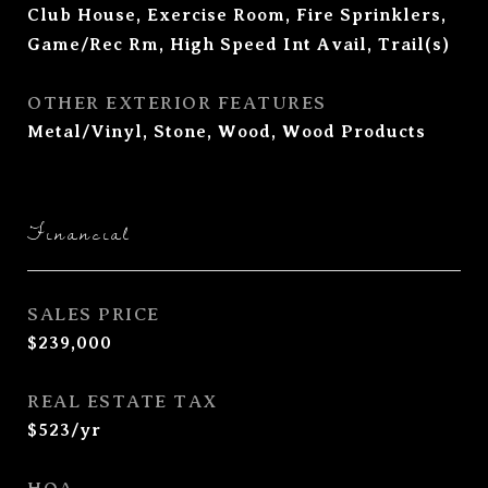
Club House, Exercise Room, Fire Sprinklers,
Game/Rec Rm, High Speed Int Avail, Trail(s)
OTHER EXTERIOR FEATURES
Metal/Vinyl, Stone, Wood, Wood Products
Financial
SALES PRICE
$239,000
REAL ESTATE TAX
$523/yr