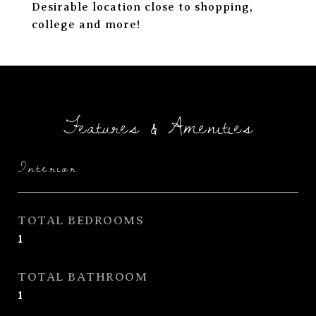
Desirable location close to shopping,
college and more!
Features & Amenities
Interior
TOTAL BEDROOMS
1
TOTAL BATHROOM
1