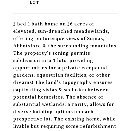
3 bed 1 bath home on 36 acres of
elevated, sun-drenched meadowlands,
offering picturesque views of Sumas,
Abbotsford & the surrounding mountains.
The property's zoning permits
subdivision into 3 lots, providing
opportunities for a private compound,
gardens, equestrian facilities, or other
dreams! The land's topography ensures
captivating vistas & seclusion between
potential homesites. The absence of
substantial wetlands, a rarity, allows for
diverse building options on each
prospective lot. The existing home, while
livable but requiring some refurbishment,