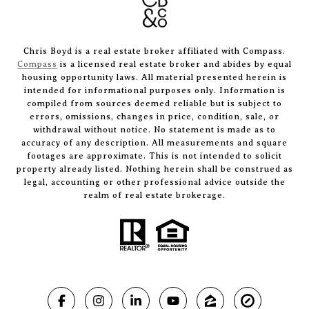
Chris Boyd is a real estate broker affiliated with Compass.
Compass
is a licensed real estate broker and abides by equal
housing opportunity laws. All material presented herein is
intended for informational purposes only. Information is
compiled from sources deemed reliable but is subject to
errors, omissions, changes in price, condition, sale, or
withdrawal without notice. No statement is made as to
accuracy of any description. All measurements and square
footages are approximate. This is not intended to solicit
property already listed. Nothing herein shall be construed as
legal, accounting or other professional advice outside the
realm of real estate brokerage.