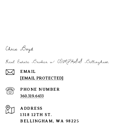
Chris Boyd
Real Estate Broker w/ COMPASS Bellingham
EMAIL
[EMAIL PROTECTED]
PHONE NUMBER
360.319.6433
ADDRESS
1318 12TH ST.
BELLINGHAM, WA 98225