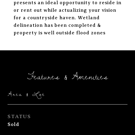
presents an ideal opportunity to reside in
or rent out while actualizing your vision
for a countryside haven. Wetland
delineation has been completed &
property is well outside flood zones
Features & Amenities
Area & Lot
STATUS
Sold