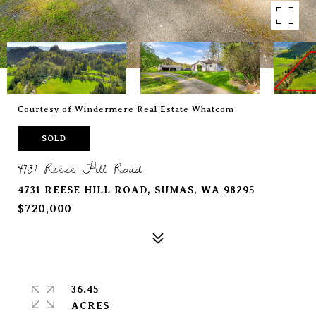
Courtesy of Windermere Real Estate Whatcom
SOLD
4731 Reese Hill Road
4731 REESE HILL ROAD, SUMAS, WA 98295
$720,000
36.45
ACRES