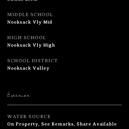
MIDDLE SCHOOL
Nooksack Vly Mid
HIGH SCHOOL
Nooksack Vly High
SCHOOL DISTRICT
Nooksack Valley
Exterior
WATER SOURCE
On Property, See Remarks, Share Available