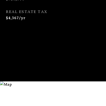
REAL ESTATE TAX
$4,367/yr