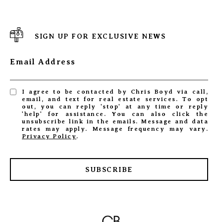
SIGN UP FOR EXCLUSIVE NEWS
Email Address
I agree to be contacted by Chris Boyd via call,
email, and text for real estate services. To opt
out, you can reply 'stop' at any time or reply
'help' for assistance. You can also click the
unsubscribe link in the emails. Message and data
rates may apply. Message frequency may vary.
Privacy Policy
.
SUBSCRIBE