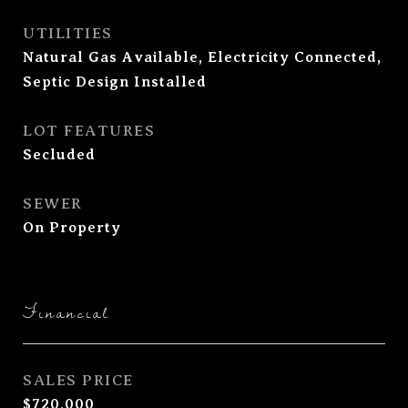
UTILITIES
Natural Gas Available, Electricity Connected,
Septic Design Installed
LOT FEATURES
Secluded
SEWER
On Property
Financial
SALES PRICE
$720,000