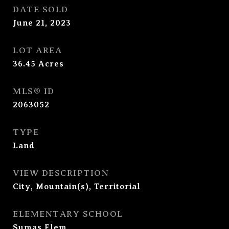
DATE SOLD
June 21, 2023
LOT AREA
36.45
Acres
MLS® ID
2063052
TYPE
Land
VIEW DESCRIPTION
City, Mountain(s), Territorial
ELEMENTARY SCHOOL
Sumas Elem