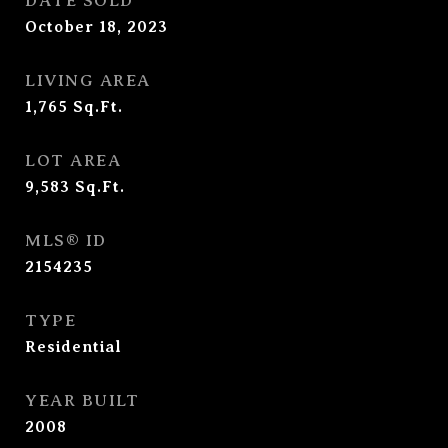
DATE SOLD
October 18, 2023
LIVING AREA
1,765
Sq.Ft.
LOT AREA
9,583
Sq.Ft.
MLS® ID
2154235
TYPE
Residential
YEAR BUILT
2008