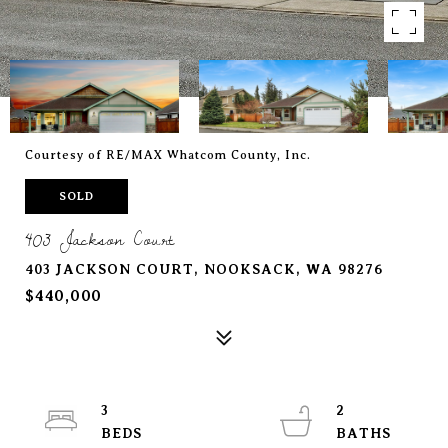
Courtesy of RE/MAX Whatcom County, Inc.
SOLD
403 Jackson Court
403 JACKSON COURT, NOOKSACK, WA 98276
$440,000
3
2