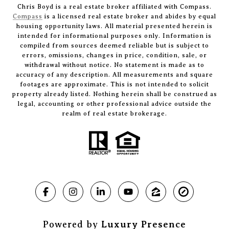
Chris Boyd is a real estate broker affiliated with Compass.
Compass
is a licensed real estate broker and abides by equal
housing opportunity laws. All material presented herein is
intended for informational purposes only. Information is
compiled from sources deemed reliable but is subject to
errors, omissions, changes in price, condition, sale, or
withdrawal without notice. No statement is made as to
accuracy of any description. All measurements and square
footages are approximate. This is not intended to solicit
property already listed. Nothing herein shall be construed as
legal, accounting or other professional advice outside the
realm of real estate brokerage.
Powered by
Luxury Presence