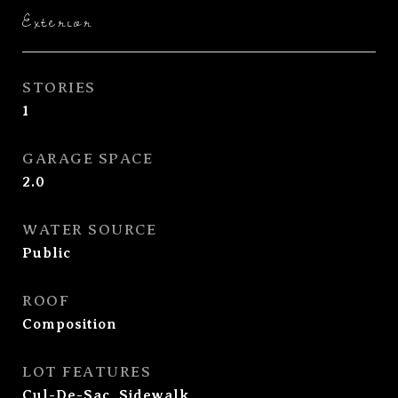
Exterior
STORIES
1
GARAGE SPACE
2.0
WATER SOURCE
Public
ROOF
Composition
LOT FEATURES
Cul-De-Sac, Sidewalk