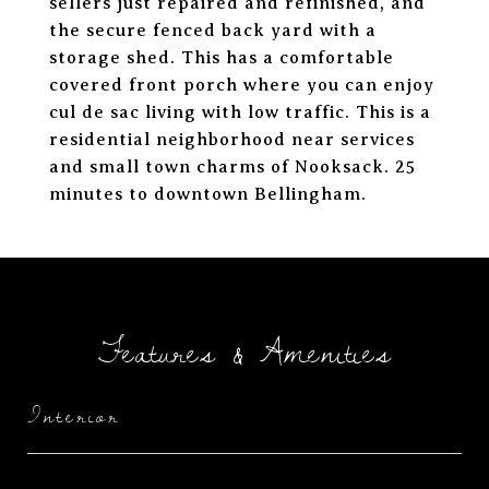
sellers just repaired and refinished, and
the secure fenced back yard with a
storage shed. This has a comfortable
covered front porch where you can enjoy
cul de sac living with low traffic. This is a
residential neighborhood near services
and small town charms of Nooksack. 25
minutes to downtown Bellingham.
Features & Amenities
Interior