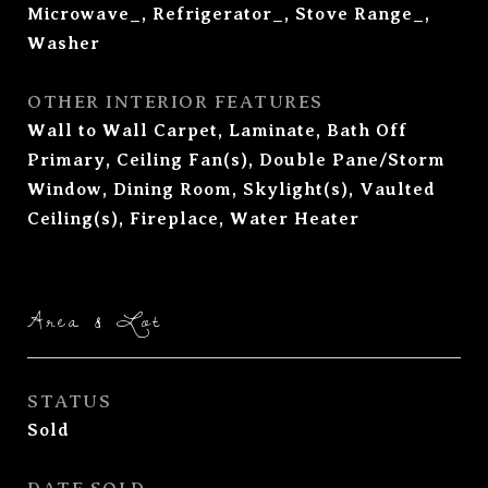
Microwave_, Refrigerator_, Stove Range_,
Washer
OTHER INTERIOR FEATURES
Wall to Wall Carpet, Laminate, Bath Off
Primary, Ceiling Fan(s), Double Pane/Storm
Window, Dining Room, Skylight(s), Vaulted
Ceiling(s), Fireplace, Water Heater
Area & Lot
STATUS
Sold