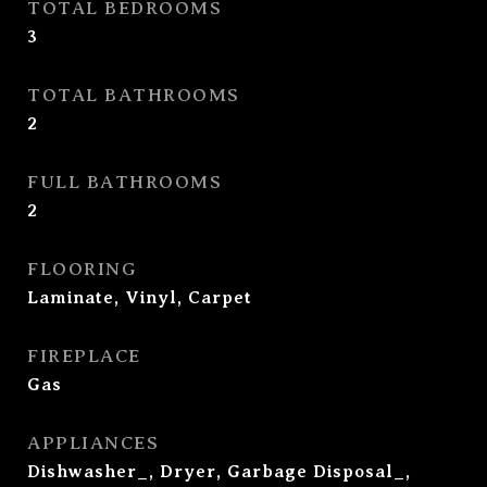
TOTAL BEDROOMS
3
TOTAL BATHROOMS
2
FULL BATHROOMS
2
FLOORING
Laminate, Vinyl, Carpet
FIREPLACE
Gas
APPLIANCES
Dishwasher_, Dryer, Garbage Disposal_,