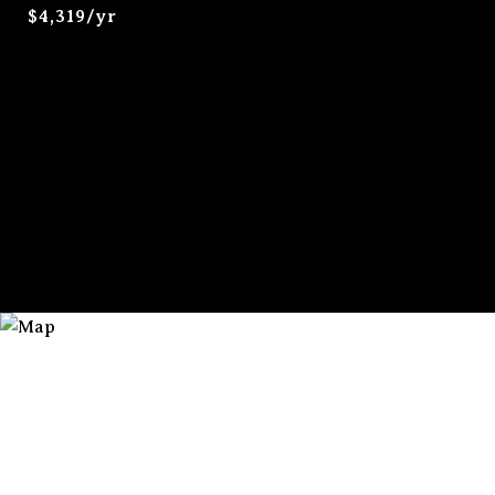
$4,319/yr