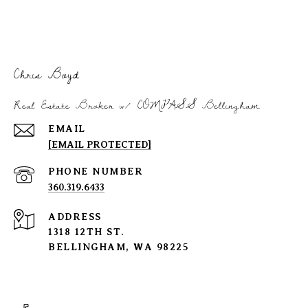
Chris Boyd
Real Estate Broker w/ COMPASS Bellingham
EMAIL
[EMAIL PROTECTED]
PHONE NUMBER
360.319.6433
ADDRESS
1318 12TH ST.
BELLINGHAM, WA 98225