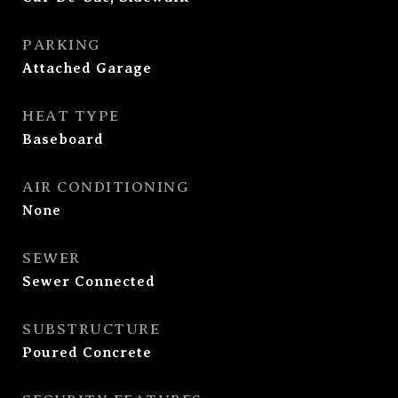
PARKING
Attached Garage
HEAT TYPE
Baseboard
AIR CONDITIONING
None
SEWER
Sewer Connected
SUBSTRUCTURE
Poured Concrete