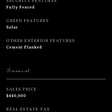
SECURITY FEATURES
Fully Fenced
GREEN FEATURES
Solar
OTHER EXTERIOR FEATURES
Cement Planked
Financial
SALES PRICE
$440,000
REAL ESTATE TAX