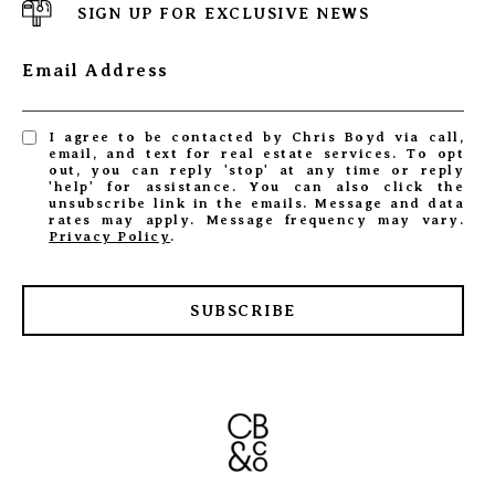
SIGN UP FOR EXCLUSIVE NEWS
Email Address
I agree to be contacted by Chris Boyd via call,
email, and text for real estate services. To opt
out, you can reply 'stop' at any time or reply
'help' for assistance. You can also click the
unsubscribe link in the emails. Message and data
rates may apply. Message frequency may vary.
Privacy Policy
.
SUBSCRIBE