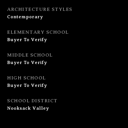
ARCHITECTURE STYLES
Contemporary
ELEMENTARY SCHOOL
Buyer To Verify
MIDDLE SCHOOL
Buyer To Verify
HIGH SCHOOL
Buyer To Verify
SCHOOL DISTRICT
Nooksack Valley