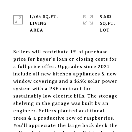
1,765 SQ.FT.
9,583
LIVING
SQ.FT.
Sellers will contribute 1% of purchase
price for buyer's loan or closing costs for
a full price offer. Upgrades since 2021
include all new kitchen appliances & new
window coverings and a $29k solar power
system with a PSE contract for
sustainably low electric bills. The storage
shelving in the garage was built by an
engineer. Sellers planted additional
trees & a productive row of raspberries.
You'll appreciate the large back deck the