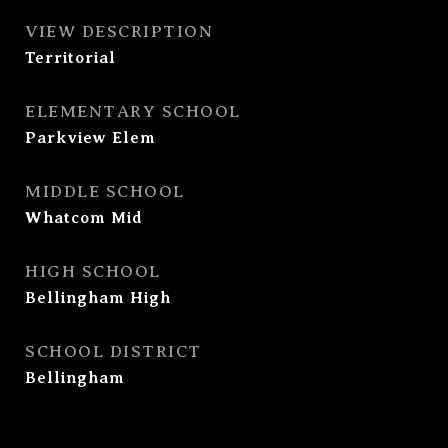
VIEW DESCRIPTION
Territorial
ELEMENTARY SCHOOL
Parkview Elem
MIDDLE SCHOOL
Whatcom Mid
HIGH SCHOOL
Bellingham High
SCHOOL DISTRICT
Bellingham