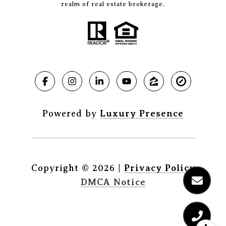
realm of real estate brokerage.
Powered by
Luxury Presence
Copyright ©
2026
|
Privacy Policy
DMCA Notice