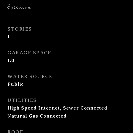
Exterior
STORIES
1
GARAGE SPACE
1.0
WATER SOURCE
Public
UTILITIES
High Speed Internet, Sewer Connected,
Natural Gas Connected
ROOF