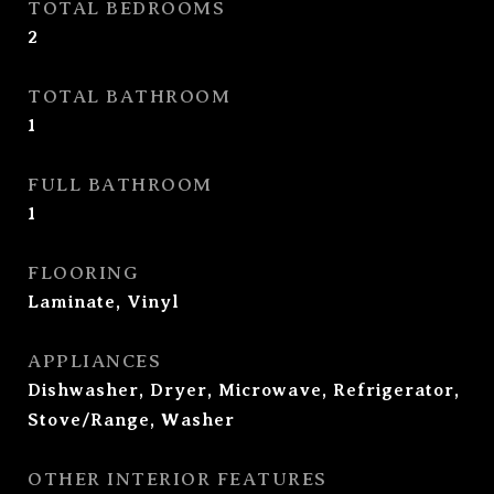
TOTAL BEDROOMS
2
TOTAL BATHROOM
1
FULL BATHROOM
1
FLOORING
Laminate, Vinyl
APPLIANCES
Dishwasher, Dryer, Microwave, Refrigerator,
Stove/Range, Washer
OTHER INTERIOR FEATURES