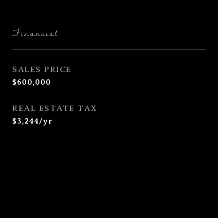
Financial
SALES PRICE
$600,000
REAL ESTATE TAX
$3,244/yr