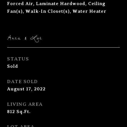
Forced Air, Laminate Hardwood, Ceiling
Fan(s), Walk-In Closet(s), Water Heater
Area & Lot
STATUS
Sold
DATE SOLD
August 17, 2022
LIVING AREA
812
Sq.Ft.
LOT AREA