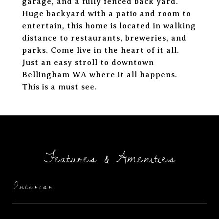
garage, and a fully fenced back yard.
Huge backyard with a patio and room to
entertain, this home is located in walking
distance to restaurants, breweries, and
parks. Come live in the heart of it all.
Just an easy stroll to downtown
Bellingham WA where it all happens.
This is a must see.
Features & Amenities
Interior