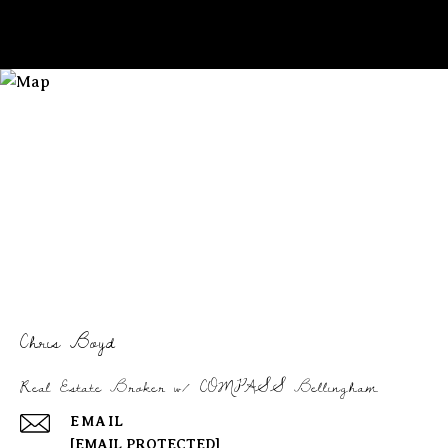
Chris Boyd
Real Estate Broker w/ COMPASS Bellingham
EMAIL
[EMAIL PROTECTED]