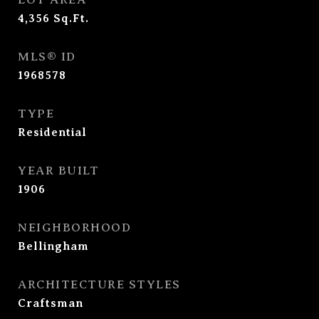
4,356
Sq.Ft.
MLS® ID
1968578
TYPE
Residential
YEAR BUILT
1906
NEIGHBORHOOD
Bellingham
ARCHITECTURE STYLES
Craftsman