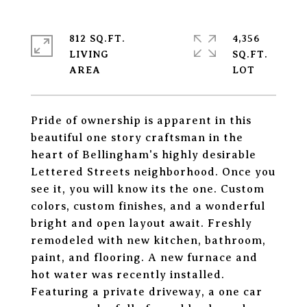
812 SQ.FT.
4,356
LIVING
SQ.FT.
Pride of ownership is apparent in this
beautiful one story craftsman in the
heart of Bellingham's highly desirable
Lettered Streets neighborhood. Once you
see it, you will know its the one. Custom
colors, custom finishes, and a wonderful
bright and open layout await. Freshly
remodeled with new kitchen, bathroom,
paint, and flooring. A new furnace and
hot water was recently installed.
Featuring a private driveway, a one car