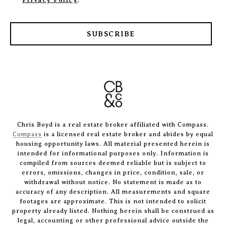
Privacy Policy
.
SUBSCRIBE
Chris Boyd is a real estate broker affiliated with Compass.
Compass
is a licensed real estate broker and abides by equal
housing opportunity laws. All material presented herein is
intended for informational purposes only. Information is
compiled from sources deemed reliable but is subject to
errors, omissions, changes in price, condition, sale, or
withdrawal without notice. No statement is made as to
accuracy of any description. All measurements and square
footages are approximate. This is not intended to solicit
property already listed. Nothing herein shall be construed as
legal, accounting or other professional advice outside the