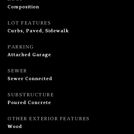
Composition
LOT FEATURES
Curbs, Paved, Sidewalk
PARKING
Attached Garage
SEWER
Sewer Connected
SUBSTRUCTURE
Poured Concrete
OTHER EXTERIOR FEATURES
Wood