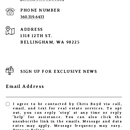
PHONE NUMBER
360.319.6433
ADDRESS
1318 12TH ST.
BELLINGHAM, WA 98225
SIGN UP FOR EXCLUSIVE NEWS
Email Address
I agree to be contacted by Chris Boyd via call,
email, and text for real estate services. To opt
out, you can reply 'stop' at any time or reply
'help' for assistance. You can also click the
unsubscribe link in the emails. Message and data
rates may apply. Message frequency may vary.