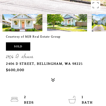
Courtesy of MJB Real Estate Group
SOLD
2406 D Street
2406 D STREET, BELLINGHAM, WA 98225
$600,000
2
1