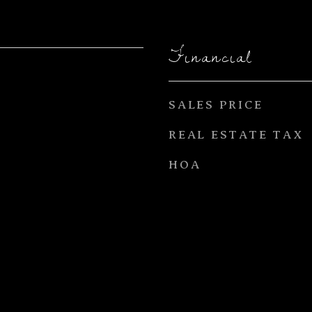
Financial
SALES PRICE
REAL ESTATE TAX
HOA