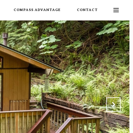
COMPASS ADVANTAGE
CONTACT