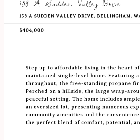
158 A Sudden Valley Drive
158 A SUDDEN VALLEY DRIVE, BELLINGHAM, W
$404,000
Step up to affordable living in the heart o
maintained single-level home. Featuring a
throughout, the free-standing propane fir
Perched on a hillside, the large wrap-arou
peaceful setting. The home includes ample
an oversized lot, presenting numerous exp
community amenities and the convenience 
the perfect blend of comfort, potential, an