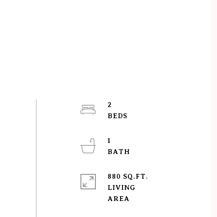
2
1
880 SQ.FT.
LIVING