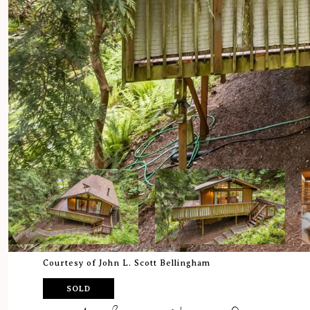
Courtesy of John L. Scott Bellingham
SOLD