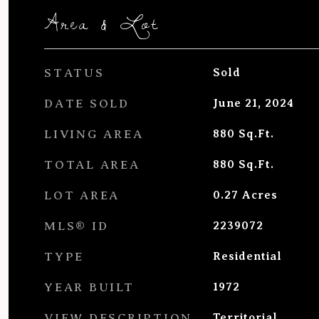
Area & Lot
STATUS
Sold
DATE SOLD
June 21, 2024
LIVING AREA
880
Sq.Ft.
TOTAL AREA
880
Sq.Ft.
LOT AREA
0.27
Acres
MLS® ID
2239072
TYPE
Residential
YEAR BUILT
1972
VIEW DESCRIPTION
Territorial