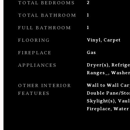
TOTAL BEDROOMS
2
TOTAL BATHROOM
1
FULL BATHROOM
1
FLOORING
Vinyl, Carpet
FIREPLACE
Gas
APPLIANCES
Dryer(s), Refrig
Ranges_, Washer
OTHER INTERIOR
Wall to Wall Carp
FEATURES
Double Pane/St
Skylight(s), Vaul
Fireplace, Water