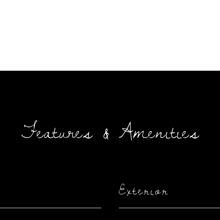
Features & Amenities
Exterior