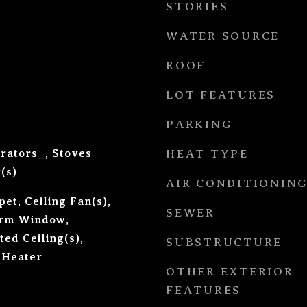
STORIES
WATER SOURCE
ROOF
LOT FEATURES
PARKING
erators_, Stoves
HEAT TYPE
(s)
AIR CONDITIONIN
et, Ceiling Fan(s),
SEWER
orm Window,
ted Ceiling(s),
SUBSTRUCTURE
 Heater
OTHER EXTERIOR
FEATURES