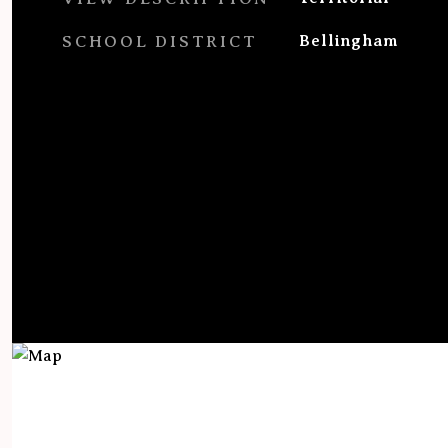
SCHOOL DISTRICT
Bellingham