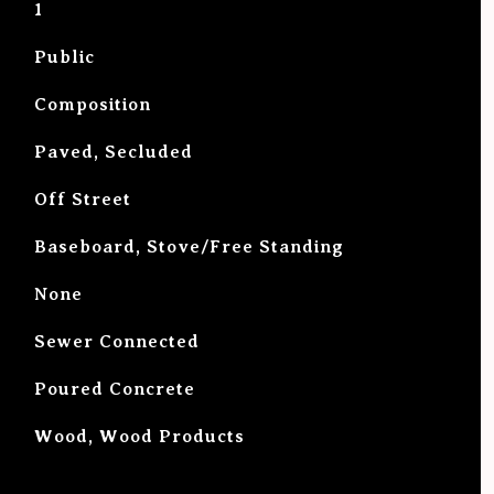
1
Public
Composition
Paved, Secluded
Off Street
Baseboard, Stove/Free Standing
G
None
Sewer Connected
Poured Concrete
Wood, Wood Products