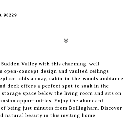
A 98229
f Sudden Valley with this charming, well-
n open-concept design and vaulted ceilings
eplace adds a cozy, cabin-in-the-woods ambiance.
nd deck offers a perfect spot to soak in the
 storage space below the living room and sits on
ansion opportunities. Enjoy the abundant
of being just minutes from Bellingham. Discover
d natural beauty in this inviting home.