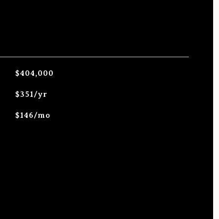
$404,000
$351/yr
$146/mo