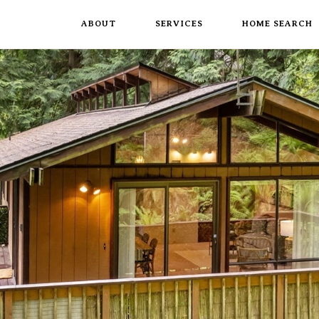
ABOUT
SERVICES
HOME SEARCH