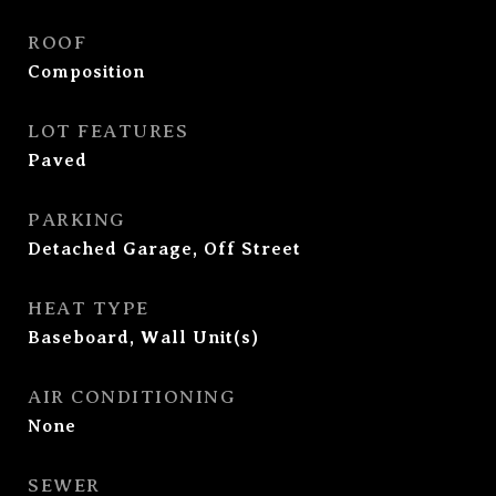
ROOF
Composition
LOT FEATURES
Paved
PARKING
Detached Garage, Off Street
HEAT TYPE
Baseboard, Wall Unit(s)
AIR CONDITIONING
None
SEWER