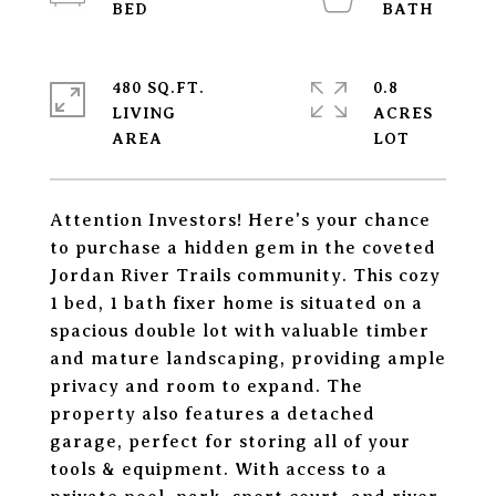
480 SQ.FT.
0.8
LIVING
ACRES
Attention Investors! Here's your chance
to purchase a hidden gem in the coveted
Jordan River Trails community. This cozy
1 bed, 1 bath fixer home is situated on a
spacious double lot with valuable timber
and mature landscaping, providing ample
privacy and room to expand. The
property also features a detached
garage, perfect for storing all of your
tools & equipment. With access to a