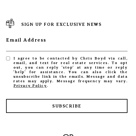
SIGN UP FOR EXCLUSIVE NEWS
Email Address
I agree to be contacted by Chris Boyd via call,
email, and text for real estate services. To opt
out, you can reply 'stop' at any time or reply
'help' for assistance. You can also click the
unsubscribe link in the emails. Message and data
rates may apply. Message frequency may vary.
Privacy Policy
.
SUBSCRIBE