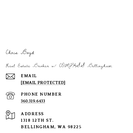
Chris Boyd
Real Estate Broker w/ COMPASS Bellingham
EMAIL
[EMAIL PROTECTED]
PHONE NUMBER
360.319.6433
ADDRESS
1318 12TH ST.
BELLINGHAM, WA 98225