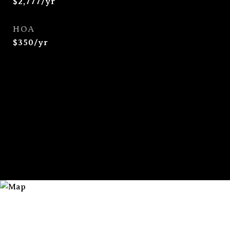
$2,777/yr
HOA
$350/yr