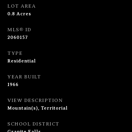
LOT AREA
0.8
Acres
MLS® ID
2060157
TYPE
Residential
YEAR BUILT
1966
VIEW DESCRIPTION
Mountain(s), Territorial
SCHOOL DISTRICT
Granite Falls