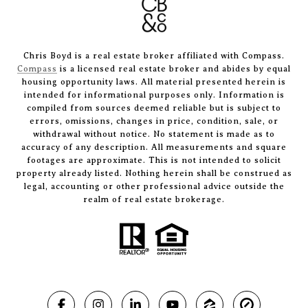
Chris Boyd is a real estate broker affiliated with Compass.
Compass
is a licensed real estate broker and abides by equal
housing opportunity laws. All material presented herein is
intended for informational purposes only. Information is
compiled from sources deemed reliable but is subject to
errors, omissions, changes in price, condition, sale, or
withdrawal without notice. No statement is made as to
accuracy of any description. All measurements and square
footages are approximate. This is not intended to solicit
property already listed. Nothing herein shall be construed as
legal, accounting or other professional advice outside the
realm of real estate brokerage.