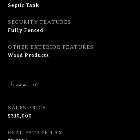
Septic Tank
SECURITY FEATURES
Fully Fenced
OTHER EXTERIOR FEATURES
Wood Products
Financial
SALES PRICE
$310,000
REAL ESTATE TAX