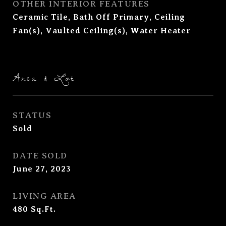
OTHER INTERIOR FEATURES
Ceramic Tile, Bath Off Primary, Ceiling
Fan(s), Vaulted Ceiling(s), Water Heater
Area & Lot
STATUS
Sold
DATE SOLD
June 27, 2023
LIVING AREA
480
Sq.Ft.