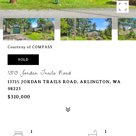
Courtesy of COMPASS
SOLD
13715 Jordan Trails Road
13715 JORDAN TRAILS ROAD, ARLINGTON, WA
98223
$310,000
1
1