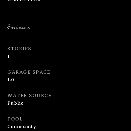
Exterior
STORIES
1
GARAGE SPACE
1.0
WATER SOURCE
Public
POOL
Community