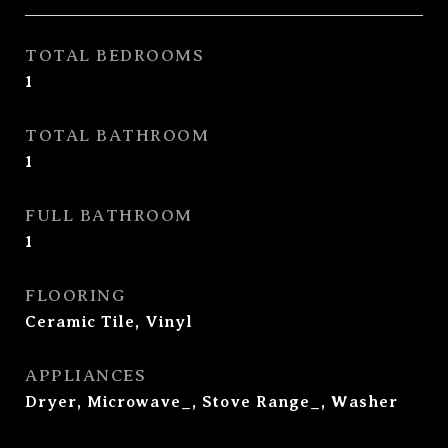
TOTAL BEDROOMS
1
TOTAL BATHROOM
1
FULL BATHROOM
1
FLOORING
Ceramic Tile, Vinyl
APPLIANCES
Dryer, Microwave_, Stove Range_, Washer