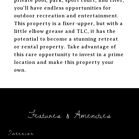
private pool, park, sport court, and river,
you'll have endless opportunities for
outdoor recreation and entertainment.
This property is a fixer-upper, but with a
little elbow grease and TLC, it has the
potential to become a stunning retreat
or rental property. Take advantage of
this rare opportunity to invest in a prime
location and make this property your
own.
Features & Amenities
Interior