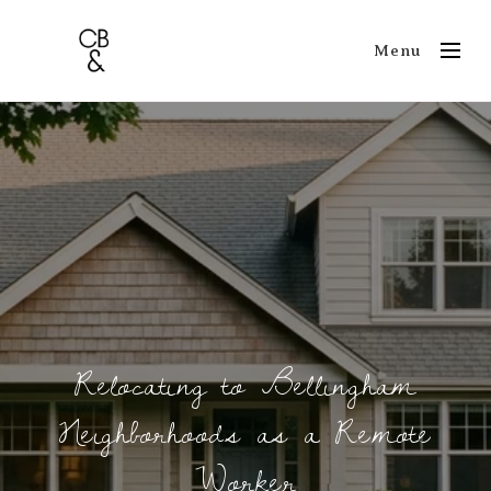
Menu
Relocating to Bellingham
Neighborhoods as a Remote
Worker