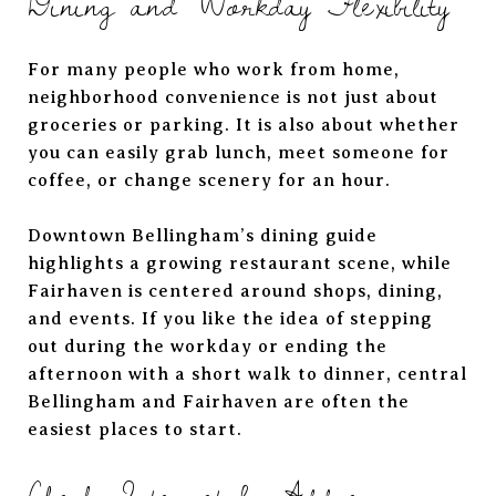
Dining and Workday Flexibility
For many people who work from home,
neighborhood convenience is not just about
groceries or parking. It is also about whether
you can easily grab lunch, meet someone for
coffee, or change scenery for an hour.
Downtown Bellingham’s dining guide
highlights a growing restaurant scene, while
Fairhaven is centered around shops, dining,
and events. If you like the idea of stepping
out during the workday or ending the
afternoon with a short walk to dinner, central
Bellingham and Fairhaven are often the
easiest places to start.
Check Internet by Address