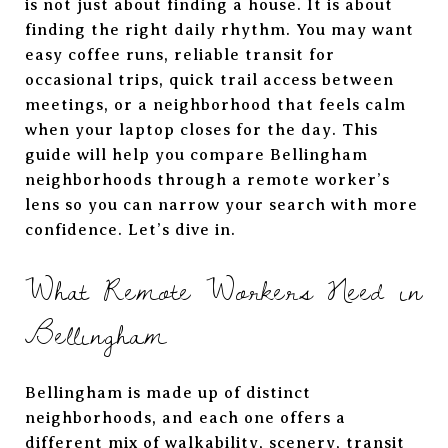
is not just about finding a house. It is about
finding the right daily rhythm. You may want
easy coffee runs, reliable transit for
occasional trips, quick trail access between
meetings, or a neighborhood that feels calm
when your laptop closes for the day. This
guide will help you compare Bellingham
neighborhoods through a remote worker’s
lens so you can narrow your search with more
confidence. Let’s dive in.
What Remote Workers Need in
Bellingham
Bellingham is made up of distinct
neighborhoods, and each one offers a
different mix of walkability, scenery, transit