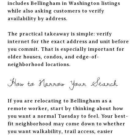
includes Bellingham in Washington listings
while also asking customers to verify
availability by address.
The practical takeaway is simple: verify
internet for the exact address and unit before
you commit. That is especially important for
older houses, condos, and edge-of-
neighborhood locations.
How to Narrow Your Search
If you are relocating to Bellingham as a
remote worker, start by thinking about how
you want a normal Tuesday to feel. Your best-
fit neighborhood may come down to whether
you want walkability, trail access, easier