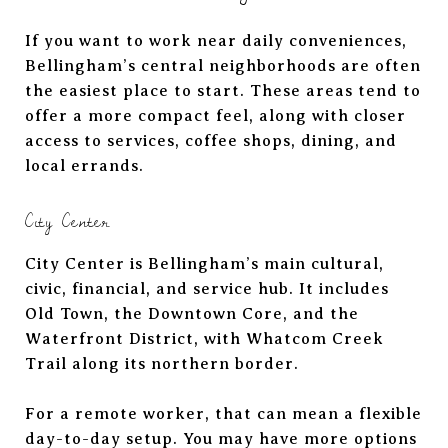
If you want to work near daily conveniences,
Bellingham’s central neighborhoods are often
the easiest place to start. These areas tend to
offer a more compact feel, along with closer
access to services, coffee shops, dining, and
local errands.
City Center
City Center is Bellingham’s main cultural,
civic, financial, and service hub. It includes
Old Town, the Downtown Core, and the
Waterfront District, with Whatcom Creek
Trail along its northern border.
For a remote worker, that can mean a flexible
day-to-day setup. You may have more options