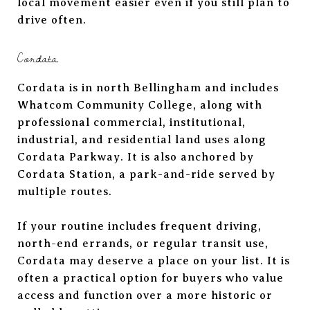
local movement easier even if you still plan to
drive often.
Cordata
Cordata is in north Bellingham and includes
Whatcom Community College, along with
professional commercial, institutional,
industrial, and residential land uses along
Cordata Parkway. It is also anchored by
Cordata Station, a park-and-ride served by
multiple routes.
If your routine includes frequent driving,
north-end errands, or regular transit use,
Cordata may deserve a place on your list. It is
often a practical option for buyers who value
access and function over a more historic or