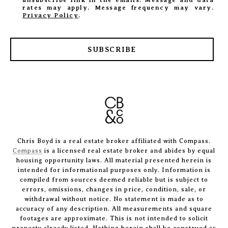
rates may apply. Message frequency may vary.
Privacy Policy
.
SUBSCRIBE
Chris Boyd is a real estate broker affiliated with Compass.
Compass
is a licensed real estate broker and abides by equal
housing opportunity laws. All material presented herein is
intended for informational purposes only. Information is
compiled from sources deemed reliable but is subject to
errors, omissions, changes in price, condition, sale, or
withdrawal without notice. No statement is made as to
accuracy of any description. All measurements and square
footages are approximate. This is not intended to solicit
property already listed. Nothing herein shall be construed as