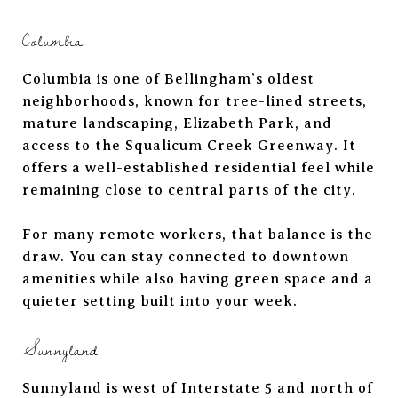
Columbia
Columbia is one of Bellingham’s oldest
neighborhoods, known for tree-lined streets,
mature landscaping, Elizabeth Park, and
access to the Squalicum Creek Greenway. It
offers a well-established residential feel while
remaining close to central parts of the city.
For many remote workers, that balance is the
draw. You can stay connected to downtown
amenities while also having green space and a
quieter setting built into your week.
Sunnyland
Sunnyland is west of Interstate 5 and north of