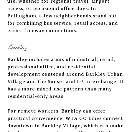
use, whether for regional travel, airport
access, or occasional office days. In
Bellingham, a few neighborhoods stand out
for combining bus service, retail access, and
easier freeway connections.
Barkley
Barkley includes a mix of industrial, retail,
professional office, and residential
development centered around Barkley Urban
Village and the Sunset and I-5 interchange. It
has a more mixed-use pattern than many
residential-only areas.
For remote workers, Barkley can offer
practical convenience. WTA GO Lines connect
downtown to Barkley Village, which can make