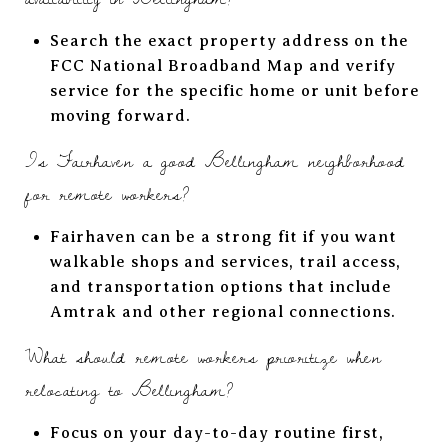
Search the exact property address on the
FCC National Broadband Map and verify
service for the specific home or unit before
moving forward.
Is Fairhaven a good Bellingham neighborhood
for remote workers?
Fairhaven can be a strong fit if you want
walkable shops and services, trail access,
and transportation options that include
Amtrak and other regional connections.
What should remote workers prioritize when
relocating to Bellingham?
Focus on your day-to-day routine first,