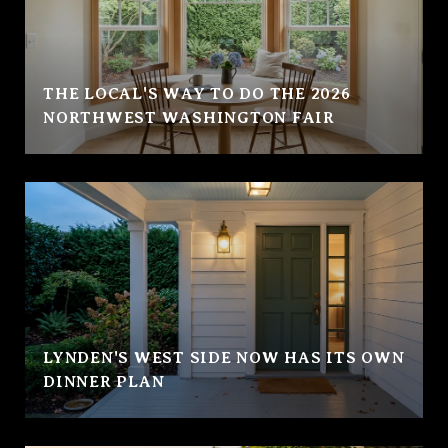
THE LOCAL'S WAY TO DO THE 2026
NORTHWEST WASHINGTON FAIR
LYNDEN'S WEST SIDE NOW HAS ITS OWN
DINNER PLAN