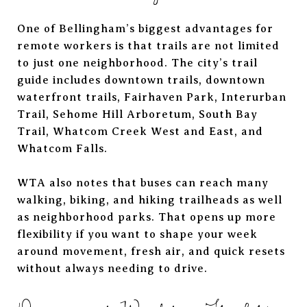
One of Bellingham’s biggest advantages for
remote workers is that trails are not limited
to just one neighborhood. The city’s trail
guide includes downtown trails, downtown
waterfront trails, Fairhaven Park, Interurban
Trail, Sehome Hill Arboretum, South Bay
Trail, Whatcom Creek West and East, and
Whatcom Falls.
WTA also notes that buses can reach many
walking, biking, and hiking trailheads as well
as neighborhood parks. That opens up more
flexibility if you want to shape your week
around movement, fresh air, and quick resets
without always needing to drive.