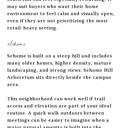
may suit buyers who want their home
environment to feel calm and visually open,
even if they are not prioritizing the most
retail-heavy setting.
Sehome
Sehome is built on a steep hill and includes
many older homes, higher density, mature
landscaping, and strong views. Sehome Hill
Arboretum sits directly beside the campus
area.
This neighborhood can work well if trail
access and elevation are part of your ideal
routine. A quick walk outdoors between
meetings can be easier to imagine when a
major natural amenity is built into the