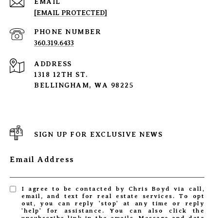
EMAIL
[EMAIL PROTECTED]
PHONE NUMBER
360.319.6433
ADDRESS
1318 12TH ST.
BELLINGHAM, WA 98225
SIGN UP FOR EXCLUSIVE NEWS
Email Address
I agree to be contacted by Chris Boyd via call,
email, and text for real estate services. To opt
out, you can reply 'stop' at any time or reply
'help' for assistance. You can also click the
unsubscribe link in the emails. Message and data