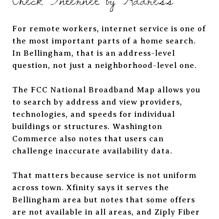
For remote workers, internet service is one of
the most important parts of a home search.
In Bellingham, that is an address-level
question, not just a neighborhood-level one.
The FCC National Broadband Map allows you
to search by address and view providers,
technologies, and speeds for individual
buildings or structures. Washington
Commerce also notes that users can
challenge inaccurate availability data.
That matters because service is not uniform
across town. Xfinity says it serves the
Bellingham area but notes that some offers
are not available in all areas, and Ziply Fiber