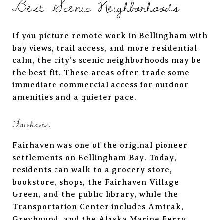
Best Scenic Neighborhoods
If you picture remote work in Bellingham with
bay views, trail access, and more residential
calm, the city’s scenic neighborhoods may be
the best fit. These areas often trade some
immediate commercial access for outdoor
amenities and a quieter pace.
Fairhaven
Fairhaven was one of the original pioneer
settlements on Bellingham Bay. Today,
residents can walk to a grocery store,
bookstore, shops, the Fairhaven Village
Green, and the public library, while the
Transportation Center includes Amtrak,
Greyhound, and the Alaska Marine Ferry.