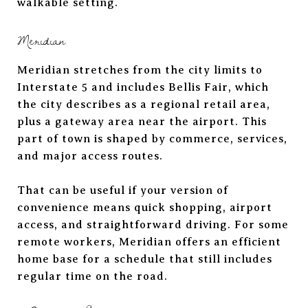
walkable setting.
Meridian
Meridian stretches from the city limits to
Interstate 5 and includes Bellis Fair, which
the city describes as a regional retail area,
plus a gateway area near the airport. This
part of town is shaped by commerce, services,
and major access routes.
That can be useful if your version of
convenience means quick shopping, airport
access, and straightforward driving. For some
remote workers, Meridian offers an efficient
home base for a schedule that still includes
regular time on the road.