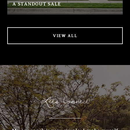
A STANDOUT SALE
VIEW ALL
Lets Connect!