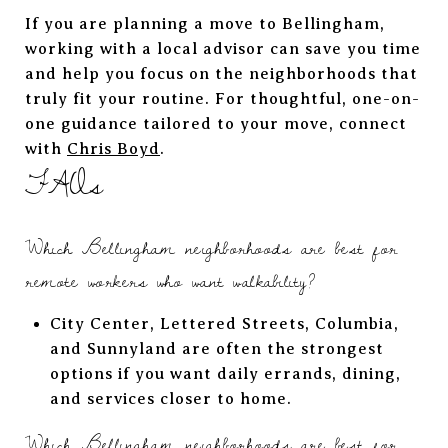
If you are planning a move to Bellingham,
working with a local advisor can save you time
and help you focus on the neighborhoods that
truly fit your routine. For thoughtful, one-on-
one guidance tailored to your move, connect
with
Chris Boyd
.
FAQs
Which Bellingham neighborhoods are best for
remote workers who want walkability?
City Center, Lettered Streets, Columbia,
and Sunnyland are often the strongest
options if you want daily errands, dining,
and services closer to home.
Which Bellingham neighborhoods are best for