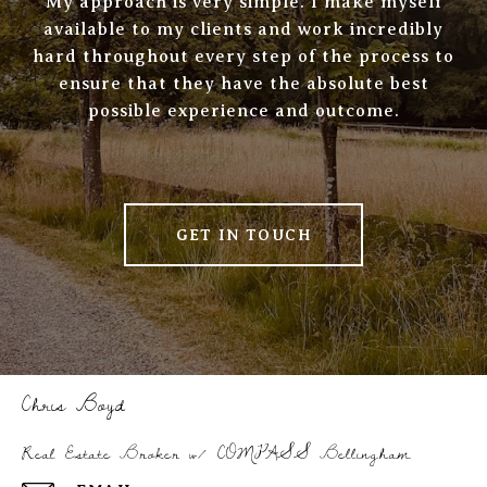
My approach is very simple. I make myself
available to my clients and work incredibly
hard throughout every step of the process to
ensure that they have the absolute best
possible experience and outcome.
GET IN TOUCH
Chris Boyd
Real Estate Broker w/ COMPASS Bellingham