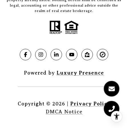
legal, accounting or other professional advice outside the
realm of real estate brokerage.
Powered by
Luxury Presence
Copyright ©
2026
|
Privacy Policy
DMCA Notice