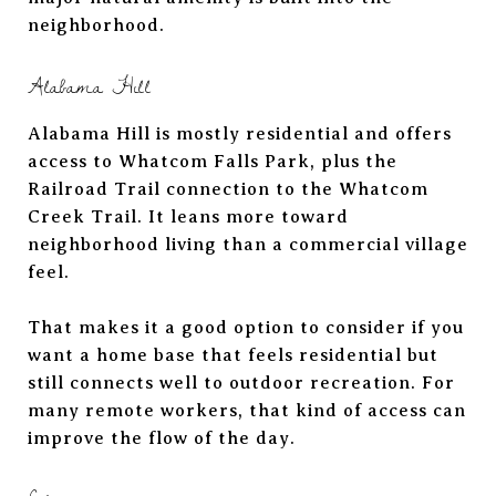
neighborhood.
Alabama Hill
Alabama Hill is mostly residential and offers
access to Whatcom Falls Park, plus the
Railroad Trail connection to the Whatcom
Creek Trail. It leans more toward
neighborhood living than a commercial village
feel.
That makes it a good option to consider if you
want a home base that feels residential but
still connects well to outdoor recreation. For
many remote workers, that kind of access can
improve the flow of the day.