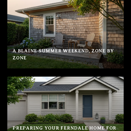
A BLAINE SUMMER WEEKEND, ZONE BY
ZONE
PREPARING YOUR FERNDALE HOME FOR