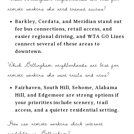
remote workers who need transit access?
Barkley, Cordata, and Meridian stand out
for bus connections, retail access, and
easier regional driving, and WTA GO Lines
connect several of these areas to
downtown.
Which Bellingham neighborhoods are best for
remote workers who want trails and views?
Fairhaven, South Hill, Sehome, Alabama
Hill, and Edgemoor are strong options if
your priorities include scenery, trail
access, and a quieter residential setting.
How can remote workers check internet
availability in Bellingham?