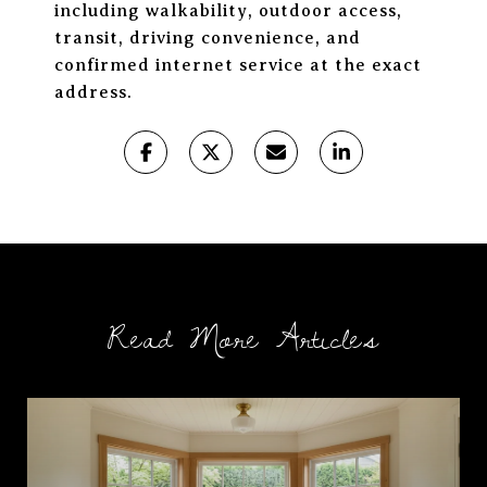
including walkability, outdoor access,
transit, driving convenience, and
confirmed internet service at the exact
address.
Read More Articles