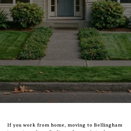
If you work from home, moving to Bellingham