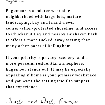
Edgemoor
Edgemoor is a quieter west-side
neighborhood with large lots, mature
landscaping, bay and island views,
conservation-protected shoreline, and access
to Chuckanut Bay and nearby Fairhaven Park.
It offers a more tucked-away setting than
many other parts of Bellingham.
If your priority is privacy, scenery, and a
more peaceful residential atmosphere,
Edgemoor stands out. It may be especially
appealing if home is your primary workspace
and you want the setting itself to support
that experience.
Trails and Daily Routine