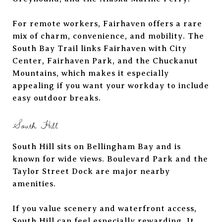
For remote workers, Fairhaven offers a rare
mix of charm, convenience, and mobility. The
South Bay Trail links Fairhaven with City
Center, Fairhaven Park, and the Chuckanut
Mountains, which makes it especially
appealing if you want your workday to include
easy outdoor breaks.
South Hill
South Hill sits on Bellingham Bay and is
known for wide views. Boulevard Park and the
Taylor Street Dock are major nearby
amenities.
If you value scenery and waterfront access,
South Hill can feel especially rewarding. It