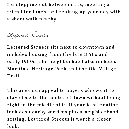
for stepping out between calls, meeting a
friend for lunch, or breaking up your day with
a short walk nearby.
Lettered Streets
Lettered Streets sits next to downtown and
includes housing from the late 1890s and
early 1900s. The neighborhood also includes
Maritime Heritage Park and the Old Village
Trail.
This area can appeal to buyers who want to
stay close to the center of town without being
right in the middle of it. If your ideal routine
includes nearby services plus a neighborhood
setting, Lettered Streets is worth a closer
look.