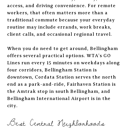
access, and driving convenience. For remote
workers, that often matters more than a
traditional commute because your everyday
routine may include errands, work breaks,
client calls, and occasional regional travel.
When you do need to get around, Bellingham
offers several practical options. WTA’s GO
Lines run every 15 minutes on weekdays along
four corridors, Bellingham Station is
downtown, Cordata Station serves the north
end as a park-and-ride, Fairhaven Station is
the Amtrak stop in south Bellingham, and
Bellingham International Airport is in the
city.
Best Central Neighborhoods