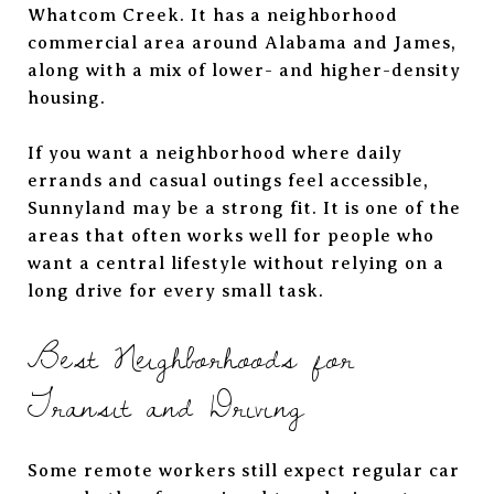
Whatcom Creek. It has a neighborhood
commercial area around Alabama and James,
along with a mix of lower- and higher-density
housing.
If you want a neighborhood where daily
errands and casual outings feel accessible,
Sunnyland may be a strong fit. It is one of the
areas that often works well for people who
want a central lifestyle without relying on a
long drive for every small task.
Best Neighborhoods for
Transit and Driving
Some remote workers still expect regular car