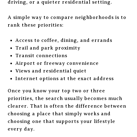
driving, or a quieter residential setting.
A simple way to compare neighborhoods is to
rank these priorities:
Access to coffee, dining, and errands
Trail and park proximity
Transit connections
Airport or freeway convenience
Views and residential quiet
Internet options at the exact address
Once you know your top two or three
priorities, the search usually becomes much
clearer. That is often the difference between
choosing a place that simply works and
choosing one that supports your lifestyle
every day.